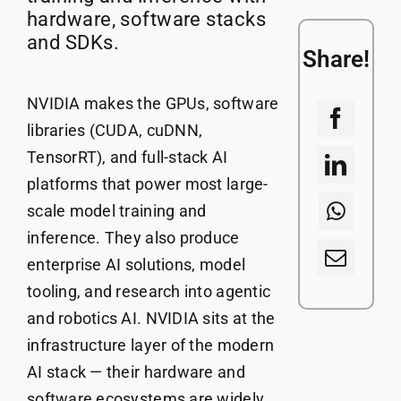
Courses
hardware, software stacks
and SDKs.
Share!
Companies
NVIDIA makes the GPUs, software
libraries (CUDA, cuDNN,
TensorRT), and full-stack AI
platforms that power most large-
scale model training and
inference. They also produce
enterprise AI solutions, model
tooling, and research into agentic
and robotics AI. NVIDIA sits at the
infrastructure layer of the modern
AI stack — their hardware and
software ecosystems are widely