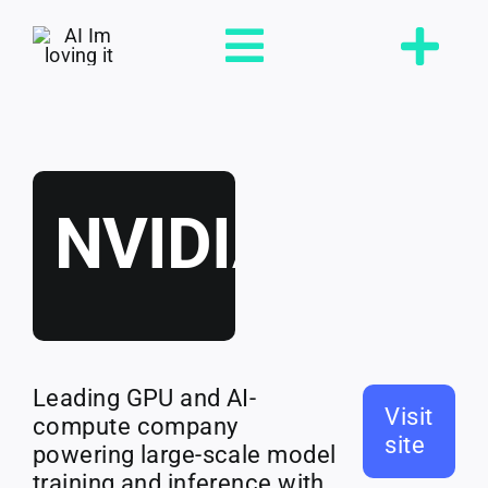
Skip
to
Toggle
content
Navigation
Loving
NVIDIA
Tools
Jobs
Leading GPU and AI-
Talent
Visit
compute company
site
powering large-scale model
training and inference with