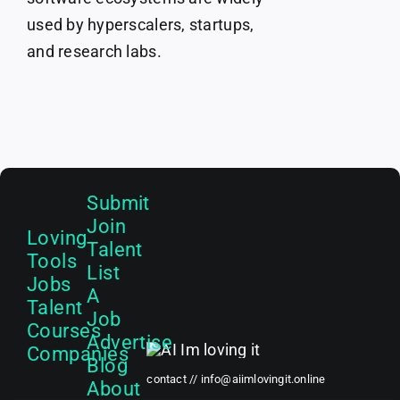
used by hyperscalers, startups,
and research labs.
Submit
Join
Loving
Talent
Tools
List
Jobs
A
Talent
Job
Courses
Advertise
Companies
Blog
contact //
info@aiimlovingit.online
About