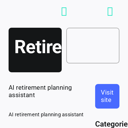
Skip
to
Toggle
content
Navigation
Loving
RetireBot
Tools
Jobs
AI retirement planning
Visit
assistant
site
Talent
AI retirement planning assistant
Categorie