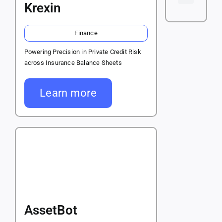
Krexin
Finance
Powering Precision in Private Credit Risk
across Insurance Balance Sheets
Learn more
AssetBot