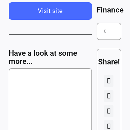
Courses
Finance
Visit site
Companies
Search
for:
Have a look at some
more...
Share!