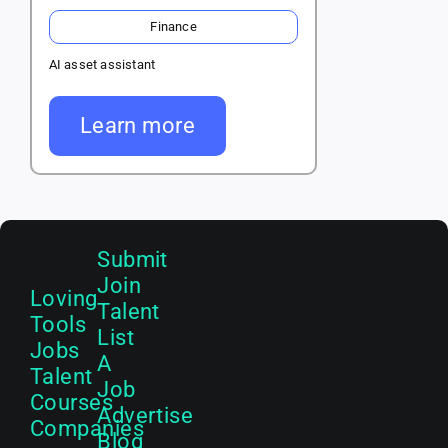
Finance
AI asset assistant
Learn more
Submit
Join
Loving
Talent
Tools
List
Jobs
A
Talent
Job
Courses
Advertise
Companies
Blog