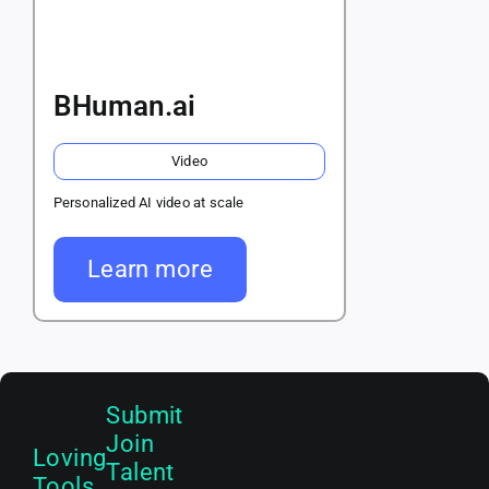
BHuman.ai
Video
Personalized AI video at scale
Learn more
Submit
Join
Loving
Talent
Tools