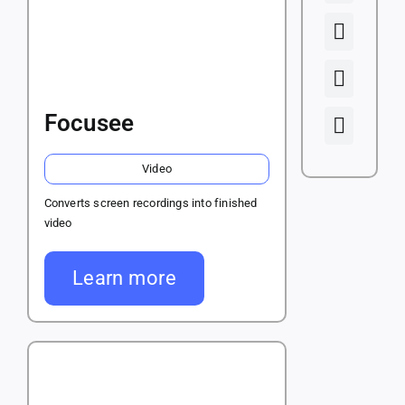
Focusee
Video
Converts screen recordings into finished
video
Learn more