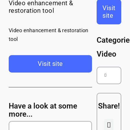
Courses
Video enhancement &
Visit
restoration tool
site
Companies
Video enhancement & restoration
Categorie
tool
Video
Visit site
Search
for:
Have a look at some
Share!
more...